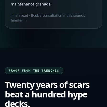
maintenance grenade.
4 min read
· Book a consultation if this sounds
familiar →
PROOF FROM THE TRENCHES
Twenty years of scars
beat a hundred hype
decks.