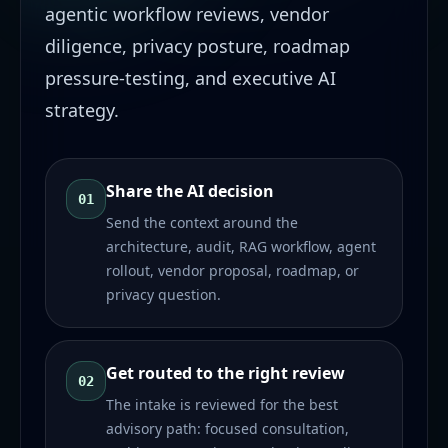
agentic workflow reviews, vendor
diligence, privacy posture, roadmap
pressure-testing, and executive AI
strategy.
Share the AI decision
01
Send the context around the
architecture, audit, RAG workflow, agent
rollout, vendor proposal, roadmap, or
privacy question.
Get routed to the right review
02
The intake is reviewed for the best
advisory path: focused consultation,