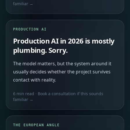
familiar →
PRODUCTION AI
Production AI in 2026 is mostly
plumbing. Sorry.
The model matters, but the system around it
usually decides whether the project survives
contact with reality.
6 min read
· Book a consultation if this sounds
familiar →
THE EUROPEAN ANGLE