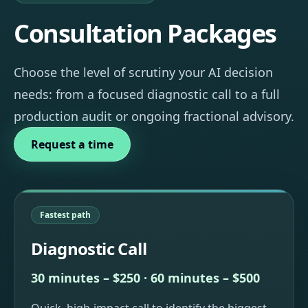
Consultation Packages
Choose the level of scrutiny your AI decision
needs: from a focused diagnostic call to a full
production audit or ongoing fractional advisory.
Request a time
Fastest path
Diagnostic Call
30 minutes – $250 · 60 minutes – $500