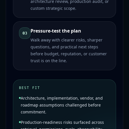
architecture review, production audit, or
custom strategic scope.
Pressure-test the plan
03
Walk away with clearer risks, sharper
questions, and practical next steps
before budget, reputation, or customer
trust is on the line.
BEST FIT
Architecture, implementation, vendor, and
roadmap assumptions challenged before
commitment.
Production-readiness risks surfaced across