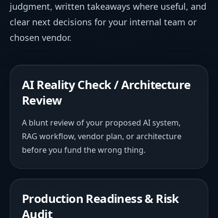
judgment, written takeaways where useful, and
clear next decisions for your internal team or
chosen vendor.
AI Reality Check / Architecture
Review
A blunt review of your proposed AI system,
RAG workflow, vendor plan, or architecture
before you fund the wrong thing.
Production Readiness & Risk
Audit