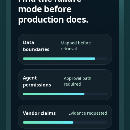
mode before
production does.
Data
Mapped before
retrieval
boundaries
Agent
Approval path
required
permissions
Vendor claims
Evidence requested