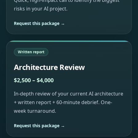
Quick, high-impact call to identify the biggest
risks in your AI project.
Request this package →
Written report
Architecture Review
$2,500 – $4,000
In-depth review of your current AI architecture
+ written report + 60-minute debrief. One-
week turnaround.
Request this package →