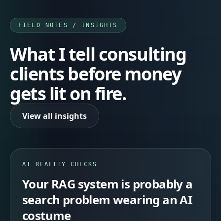
FIELD NOTES / INSIGHTS
What I tell consulting
clients before money
gets lit on fire.
View all insights
AI REALITY CHECKS
Your RAG system is probably a
search problem wearing an AI
costume