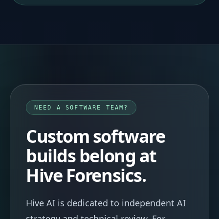
NEED A SOFTWARE TEAM?
Custom software
builds belong at
Hive Forensics.
Hive AI is dedicated to independent AI
strategy and technical review. For