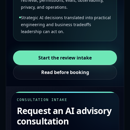
retrieval, permissions, evals, observability,
privacy, and operations.
Strategic AI decisions translated into practical
engineering and business tradeoffs
leadership can act on.
Start the review intake
Read before booking
CONSULTATION INTAKE
Request an AI advisory
consultation