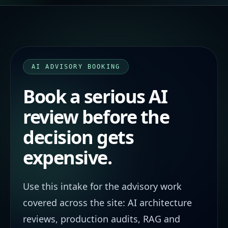
AI ADVISORY BOOKING
Book a serious AI
review before the
decision gets
expensive.
Use this intake for the advisory work
covered across the site: AI architecture
reviews, production audits, RAG and