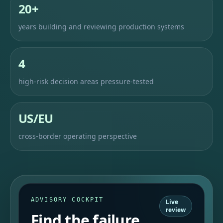
20+
years building and reviewing production systems
4
high-risk decision areas pressure-tested
US/EU
cross-border operating perspective
ADVISORY COCKPIT
Live
review
Find the failure