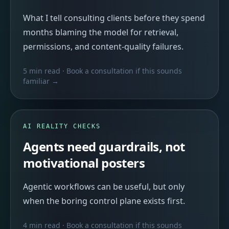
What I tell consulting clients before they spend
months blaming the model for retrieval,
permissions, and content-quality failures.
5 min read
· Book a consultation if this sounds
familiar →
AI REALITY CHECKS
Agents need guardrails, not
motivational posters
Agentic workflows can be useful, but only
when the boring control plane exists first.
4 min read
· Book a consultation if this sounds