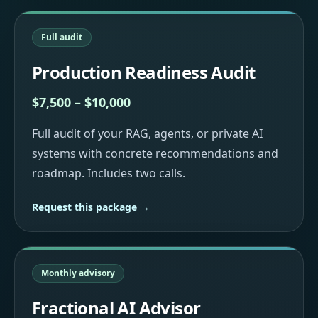
Full audit
Production Readiness Audit
$7,500 – $10,000
Full audit of your RAG, agents, or private AI
systems with concrete recommendations and
roadmap. Includes two calls.
Request this package →
Monthly advisory
Fractional AI Advisor