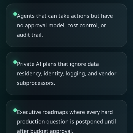
Agents that can take actions but have
no approval model, cost control, or
audit trail.
Private AI plans that ignore data
residency, identity, logging, and vendor
subprocessors.
Executive roadmaps where every hard
production question is postponed until
after budget approval.