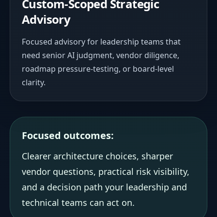
Custom-Scoped Strategic
Advisory
Focused advisory for leadership teams that
need senior AI judgment, vendor diligence,
roadmap pressure-testing, or board-level
clarity.
Focused outcomes:
Clearer architecture choices, sharper
vendor questions, practical risk visibility,
and a decision path your leadership and
technical teams can act on.