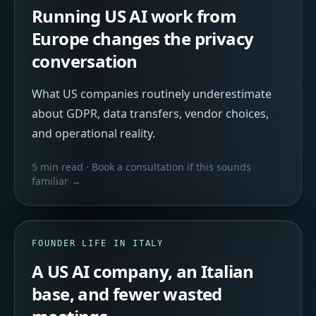
Running US AI work from
Europe changes the privacy
conversation
What US companies routinely underestimate
about GDPR, data transfers, vendor choices,
and operational reality.
5 min read
· Book a consultation if this sounds
familiar →
FOUNDER LIFE IN ITALY
A US AI company, an Italian
base, and fewer wasted