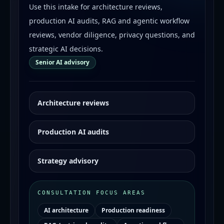
Use this intake for architecture reviews,
production AI audits, RAG and agentic workflow
reviews, vendor diligence, privacy questions, and
strategic AI decisions.
Senior AI advisory
Architecture reviews
Production AI audits
Strategy advisory
CONSULTATION FOCUS AREAS
AI architecture
Production readiness