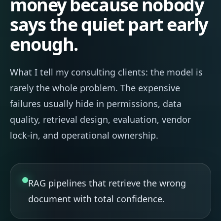
money because nobody
says the quiet part early
enough.
What I tell my consulting clients: the model is
rarely the whole problem. The expensive
failures usually hide in permissions, data
quality, retrieval design, evaluation, vendor
lock-in, and operational ownership.
RAG pipelines that retrieve the wrong
document with total confidence.