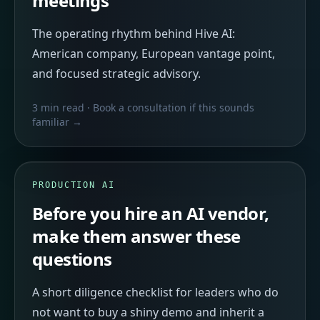
meetings
The operating rhythm behind Hive AI:
American company, European vantage point,
and focused strategic advisory.
3 min read
· Book a consultation if this sounds
familiar →
PRODUCTION AI
Before you hire an AI vendor,
make them answer these
questions
A short diligence checklist for leaders who do
not want to buy a shiny demo and inherit a