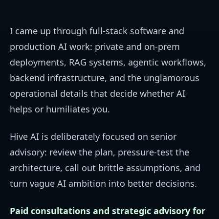
I came up through full-stack software and
production AI work: private and on-prem
deployments, RAG systems, agentic workflows,
backend infrastructure, and the unglamorous
operational details that decide whether AI
helps or humiliates you.
Hive AI is deliberately focused on senior
advisory: review the plan, pressure-test the
architecture, call out brittle assumptions, and
turn vague AI ambition into better decisions.
Paid consultations and strategic advisory for