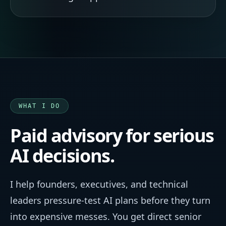
WHAT I DO
Paid advisory for serious
AI decisions.
I help founders, executives, and technical
leaders pressure-test AI plans before they turn
into expensive messes. You get direct senior