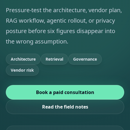
Pressure-test the architecture, vendor plan,
RAG workflow, agentic rollout, or privacy
posture before six figures disappear into
the wrong assumption.
Architecture
Retrieval
Governance
Vendor risk
Book a paid consultation
Read the field notes