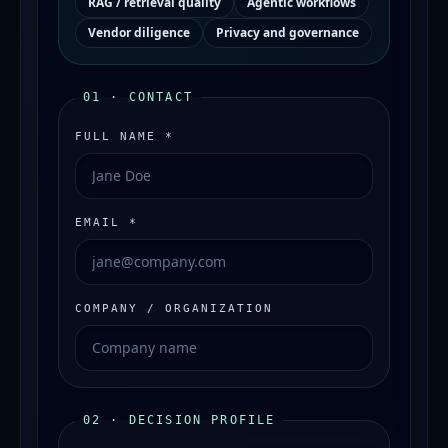
RAG / retrieval quality
Agentic workflows
Vendor diligence
Privacy and governance
01 · CONTACT
FULL NAME *
EMAIL *
COMPANY / ORGANIZATION
02 · DECISION PROFILE