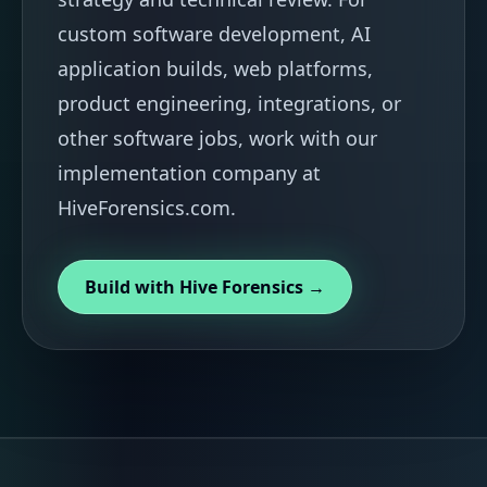
custom software development, AI
application builds, web platforms,
product engineering, integrations, or
other software jobs, work with our
implementation company at
HiveForensics.com.
Build with Hive Forensics →