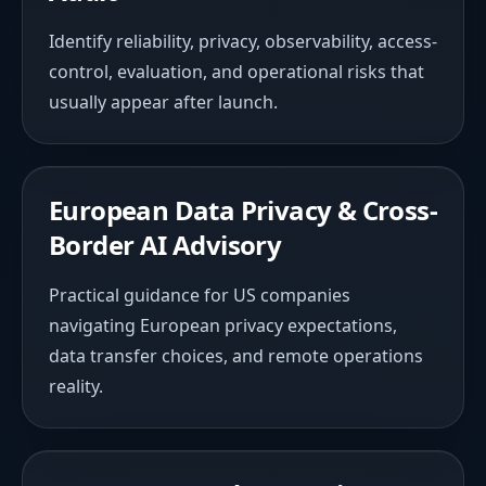
Identify reliability, privacy, observability, access-
control, evaluation, and operational risks that
usually appear after launch.
European Data Privacy & Cross-
Border AI Advisory
Practical guidance for US companies
navigating European privacy expectations,
data transfer choices, and remote operations
reality.