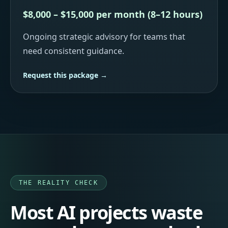
$8,000 – $15,000 per month (8–12 hours)
Ongoing strategic advisory for teams that
need consistent guidance.
Request this package →
THE REALITY CHECK
Most AI projects waste