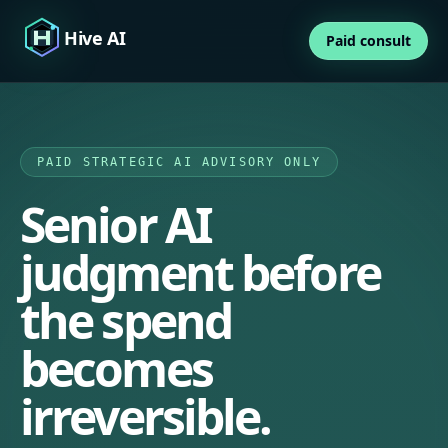
Hive AI
Paid consult
PAID STRATEGIC AI ADVISORY ONLY
Senior AI
judgment before
the spend
becomes
irreversible.