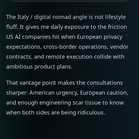
The Italy / digital nomad angle is not lifestyle
fluff. It gives me daily exposure to the friction
US AI companies hit when European privacy
expectations, cross-border operations, vendor
contracts, and remote execution collide with
ambitious product plans.
That vantage point makes the consultations
sharper: American urgency, European caution,
and enough engineering scar tissue to know
when both sides are being ridiculous.