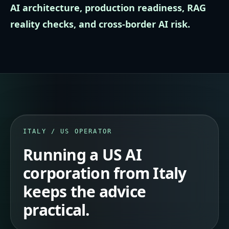
AI architecture, production readiness, RAG
reality checks, and cross-border AI risk.
ITALY / US OPERATOR
Running a US AI
corporation from Italy
keeps the advice
practical.