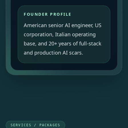
FOUNDER PROFILE
American senior AI engineer, US
corporation, Italian operating
base, and 20+ years of full-stack
and production AI scars.
SERVICES / PACKAGES