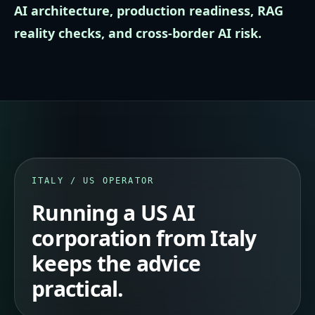
AI architecture, production readiness, RAG
reality checks, and cross-border AI risk.
ITALY / US OPERATOR
Running a US AI
corporation from Italy
keeps the advice
practical.