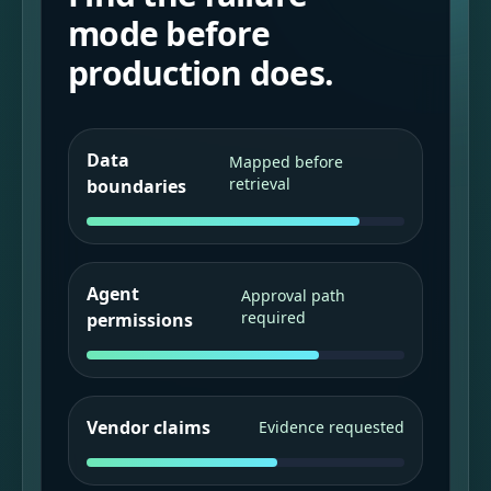
mode before
production does.
Data
Mapped before
retrieval
boundaries
Agent
Approval path
required
permissions
Vendor claims
Evidence requested