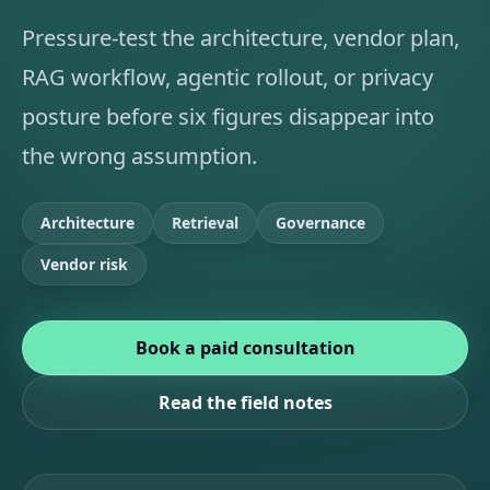
Pressure-test the architecture, vendor plan,
RAG workflow, agentic rollout, or privacy
posture before six figures disappear into
the wrong assumption.
Architecture
Retrieval
Governance
Vendor risk
Book a paid consultation
Read the field notes