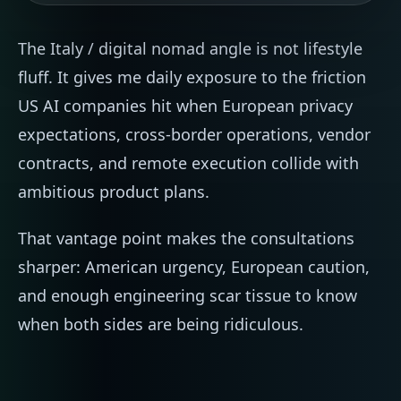
The Italy / digital nomad angle is not lifestyle
fluff. It gives me daily exposure to the friction
US AI companies hit when European privacy
expectations, cross-border operations, vendor
contracts, and remote execution collide with
ambitious product plans.
That vantage point makes the consultations
sharper: American urgency, European caution,
and enough engineering scar tissue to know
when both sides are being ridiculous.