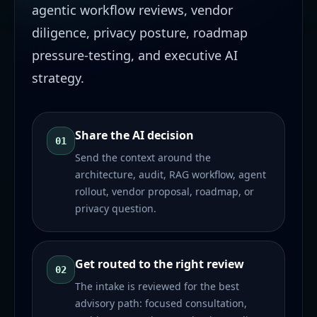
agentic workflow reviews, vendor
diligence, privacy posture, roadmap
pressure-testing, and executive AI
strategy.
Share the AI decision
01
Send the context around the
architecture, audit, RAG workflow, agent
rollout, vendor proposal, roadmap, or
privacy question.
Get routed to the right review
02
The intake is reviewed for the best
advisory path: focused consultation,