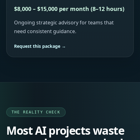
$8,000 – $15,000 per month (8–12 hours)
Ongoing strategic advisory for teams that
need consistent guidance.
Request this package →
THE REALITY CHECK
Most AI projects waste