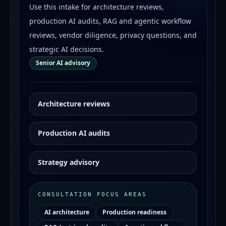
Use this intake for architecture reviews,
production AI audits, RAG and agentic workflow
reviews, vendor diligence, privacy questions, and
strategic AI decisions.
Senior AI advisory
Architecture reviews
Production AI audits
Strategy advisory
CONSULTATION FOCUS AREAS
AI architecture
Production readiness