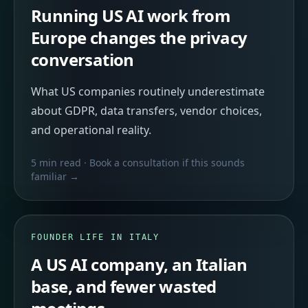
Running US AI work from
Europe changes the privacy
conversation
What US companies routinely underestimate
about GDPR, data transfers, vendor choices,
and operational reality.
5 min read
· Book a consultation if this sounds
familiar →
FOUNDER LIFE IN ITALY
A US AI company, an Italian
base, and fewer wasted