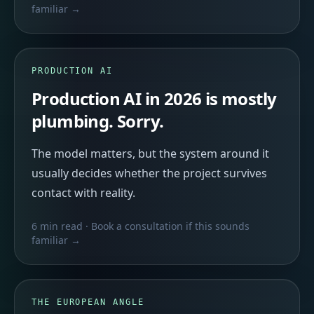
familiar →
PRODUCTION AI
Production AI in 2026 is mostly
plumbing. Sorry.
The model matters, but the system around it
usually decides whether the project survives
contact with reality.
6 min read
· Book a consultation if this sounds
familiar →
THE EUROPEAN ANGLE