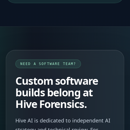
NEED A SOFTWARE TEAM?
Custom software
builds belong at
Hive Forensics.
Hive AI is dedicated to independent AI
strategy and technical review. For