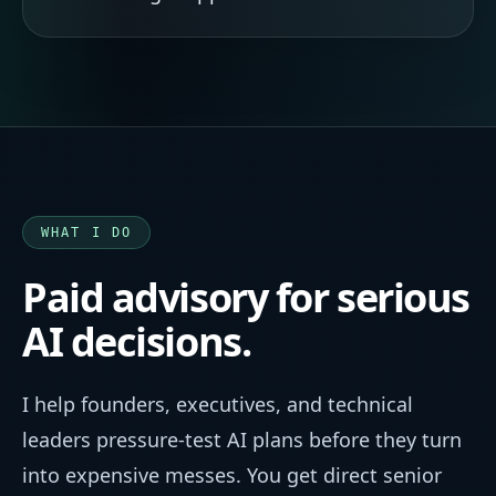
WHAT I DO
Paid advisory for serious
AI decisions.
I help founders, executives, and technical
leaders pressure-test AI plans before they turn
into expensive messes. You get direct senior