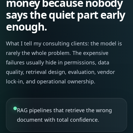
money because nobody
says the quiet part early
enough.
What I tell my consulting clients: the model is
rarely the whole problem. The expensive
failures usually hide in permissions, data
quality, retrieval design, evaluation, vendor
lock-in, and operational ownership.
RAG pipelines that retrieve the wrong
document with total confidence.