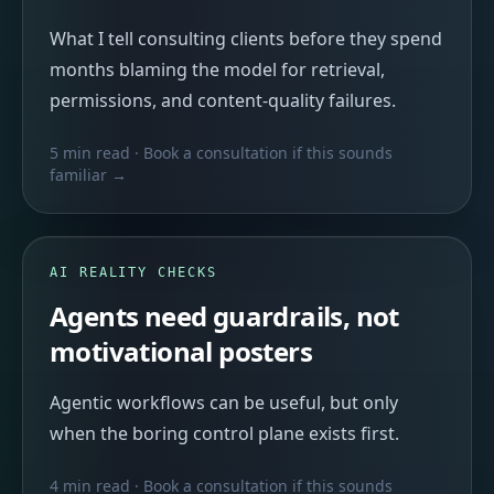
What I tell consulting clients before they spend
months blaming the model for retrieval,
permissions, and content-quality failures.
5 min read
· Book a consultation if this sounds
familiar →
AI REALITY CHECKS
Agents need guardrails, not
motivational posters
Agentic workflows can be useful, but only
when the boring control plane exists first.
4 min read
· Book a consultation if this sounds