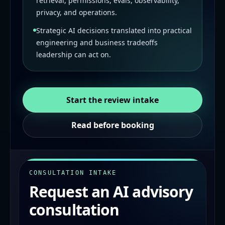
retrieval, permissions, evals, observability,
privacy, and operations.
Strategic AI decisions translated into practical
engineering and business tradeoffs
leadership can act on.
Start the review intake
Read before booking
CONSULTATION INTAKE
Request an AI advisory
consultation