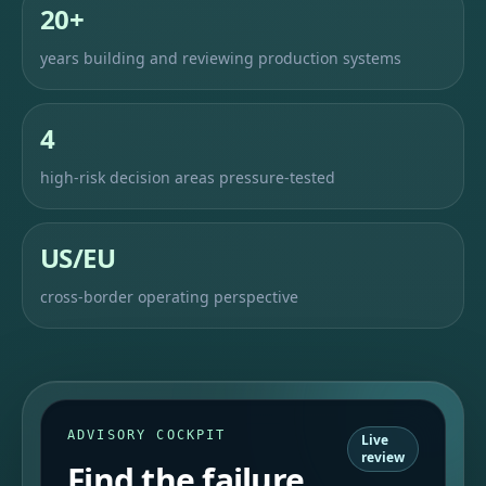
20+
years building and reviewing production systems
4
high-risk decision areas pressure-tested
US/EU
cross-border operating perspective
ADVISORY COCKPIT
Live
review
Find the failure