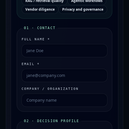
RAG / retrieval quality
Agentic workflows
Vendor diligence
Privacy and governance
01 · CONTACT
FULL NAME *
EMAIL *
COMPANY / ORGANIZATION
02 · DECISION PROFILE