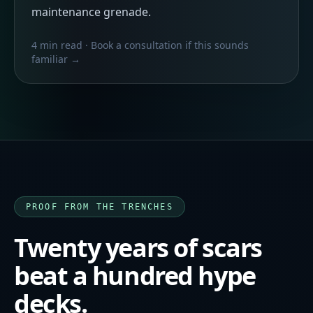
maintenance grenade.
4 min read
· Book a consultation if this sounds
familiar →
PROOF FROM THE TRENCHES
Twenty years of scars
beat a hundred hype
decks.