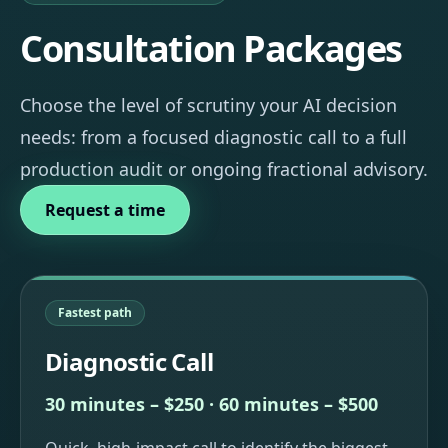
Consultation Packages
Choose the level of scrutiny your AI decision
needs: from a focused diagnostic call to a full
production audit or ongoing fractional advisory.
Request a time
Fastest path
Diagnostic Call
30 minutes – $250 · 60 minutes – $500