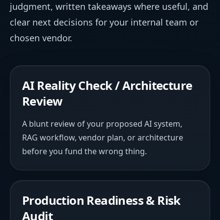
judgment, written takeaways where useful, and
clear next decisions for your internal team or
chosen vendor.
AI Reality Check / Architecture
Review
A blunt review of your proposed AI system,
RAG workflow, vendor plan, or architecture
before you fund the wrong thing.
Production Readiness & Risk
Audit