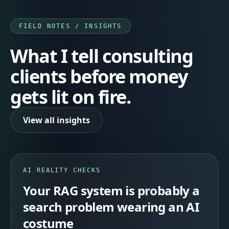
FIELD NOTES / INSIGHTS
What I tell consulting
clients before money
gets lit on fire.
View all insights
AI REALITY CHECKS
Your RAG system is probably a
search problem wearing an AI
costume