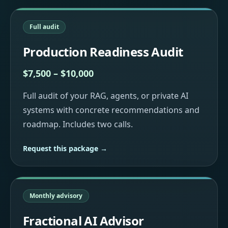
Full audit
Production Readiness Audit
$7,500 – $10,000
Full audit of your RAG, agents, or private AI
systems with concrete recommendations and
roadmap. Includes two calls.
Request this package →
Monthly advisory
Fractional AI Advisor