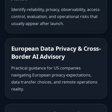
Identify reliability, privacy, observability, access-
control, evaluation, and operational risks that
usually appear after launch.
European Data Privacy & Cross-
Border AI Advisory
Practical guidance for US companies
navigating European privacy expectations,
data transfer choices, and remote operations
reality.