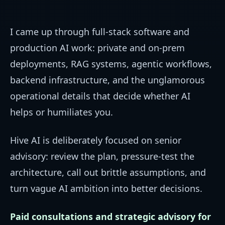
I came up through full-stack software and
production AI work: private and on-prem
deployments, RAG systems, agentic workflows,
backend infrastructure, and the unglamorous
operational details that decide whether AI
helps or humiliates you.
Hive AI is deliberately focused on senior
advisory: review the plan, pressure-test the
architecture, call out brittle assumptions, and
turn vague AI ambition into better decisions.
Paid consultations and strategic advisory for