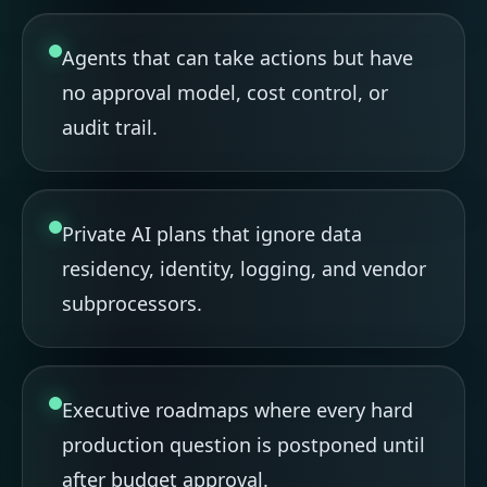
Agents that can take actions but have
no approval model, cost control, or
audit trail.
Private AI plans that ignore data
residency, identity, logging, and vendor
subprocessors.
Executive roadmaps where every hard
production question is postponed until
after budget approval.