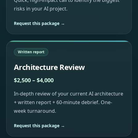
Quick, high-impact call to identify the biggest
risks in your AI project.
Request this package →
Written report
Architecture Review
$2,500 – $4,000
In-depth review of your current AI architecture
+ written report + 60-minute debrief. One-
week turnaround.
Request this package →