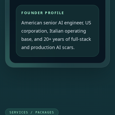
FOUNDER PROFILE
American senior AI engineer, US
corporation, Italian operating
base, and 20+ years of full-stack
and production AI scars.
SERVICES / PACKAGES