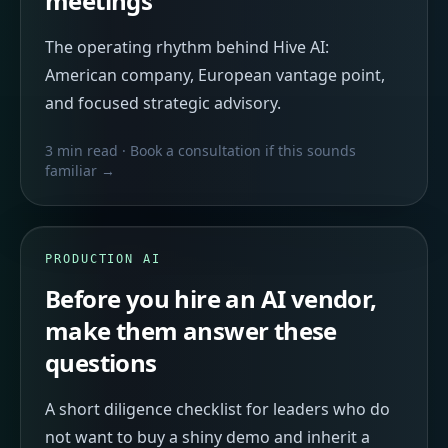
meetings
The operating rhythm behind Hive AI:
American company, European vantage point,
and focused strategic advisory.
3 min read
· Book a consultation if this sounds
familiar →
PRODUCTION AI
Before you hire an AI vendor,
make them answer these
questions
A short diligence checklist for leaders who do
not want to buy a shiny demo and inherit a