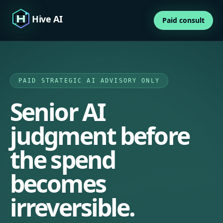
Hive AI
Paid consult
PAID STRATEGIC AI ADVISORY ONLY
Senior AI
judgment before
the spend
becomes
irreversible.