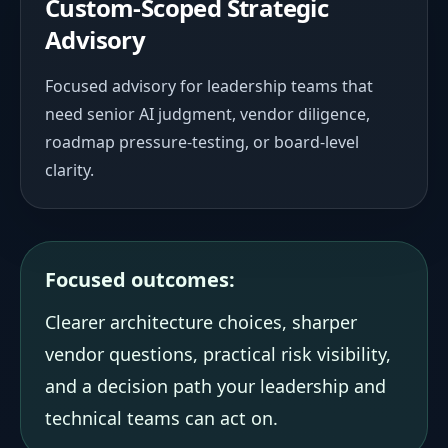
Custom-Scoped Strategic
Advisory
Focused advisory for leadership teams that
need senior AI judgment, vendor diligence,
roadmap pressure-testing, or board-level
clarity.
Focused outcomes:
Clearer architecture choices, sharper
vendor questions, practical risk visibility,
and a decision path your leadership and
technical teams can act on.