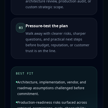
architecture review, production audit, or
custom strategic scope.
Pressure-test the plan
03
Walk away with clearer risks, sharper
questions, and practical next steps
before budget, reputation, or customer
trust is on the line.
BEST FIT
Architecture, implementation, vendor, and
roadmap assumptions challenged before
commitment.
Production-readiness risks surfaced across