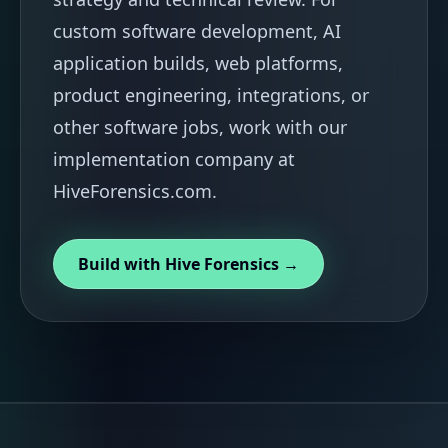
custom software development, AI
application builds, web platforms,
product engineering, integrations, or
other software jobs, work with our
implementation company at
HiveForensics.com.
Build with Hive Forensics →