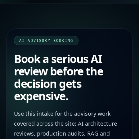
AI ADVISORY BOOKING
Book a serious AI
review before the
decision gets
expensive.
Use this intake for the advisory work
covered across the site: AI architecture
reviews, production audits, RAG and