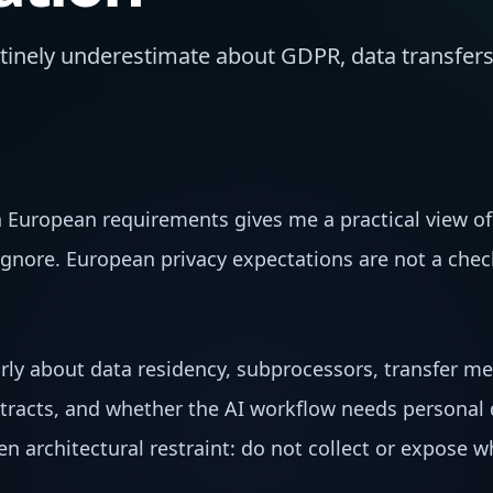
inely underestimate about GDPR, data transfers
European requirements gives me a practical view of
 ignore. European privacy expectations are not a ch
rly about data residency, subprocessors, transfer m
tracts, and whether the AI workflow needs personal d
en architectural restraint: do not collect or expose 