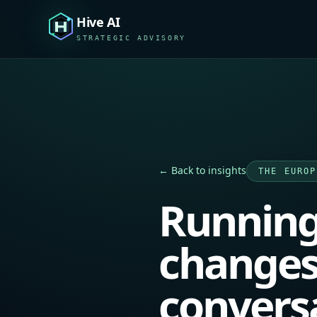
Hive AI
STRATEGIC ADVISORY
← Back to insights
THE EUROP
Running
changes
convers