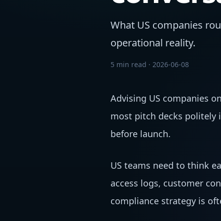
What US companies rout
operational reality.
5 min read
·
2026-06-08
Advising US companies on 
most pitch decks politely
before launch.
US teams need to think ea
access logs, customer con
compliance strategy is oft