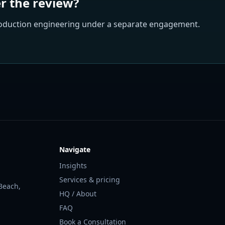
er the review?
roduction engineering under a separate engagement.
Navigate
Insights
Services & pricing
Beach,
HQ / About
FAQ
Book a Consultation