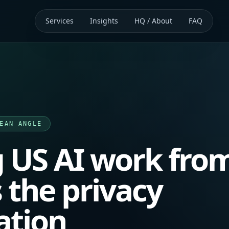
Services
Insights
HQ / About
FAQ
EAN ANGLE
 US AI work fro
 the privacy
ation