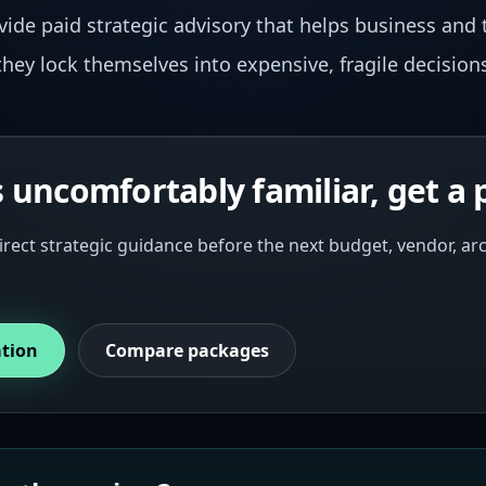
ovide paid strategic advisory that helps business and 
hey lock themselves into expensive, fragile decision
s uncomfortably familiar, get a 
irect strategic guidance before the next budget, vendor, a
ation
Compare packages