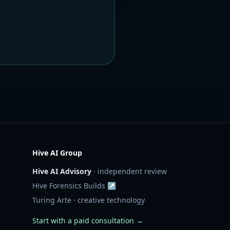
Hive AI Group
Hive AI Advisory
· independent review
Hive Forensics Builds ↗
Turing Arte · creative technology
Start with a paid consultation →