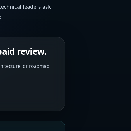
technical leaders ask
s.
paid review.
rchitecture, or roadmap