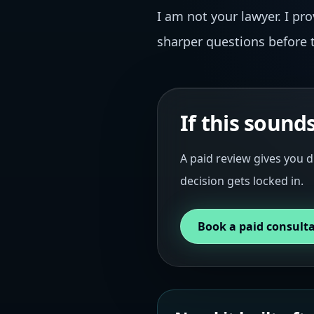
I am not your lawyer. I pr
sharper questions before t
If this sound
A paid review gives you d
decision gets locked in.
Book a paid consult