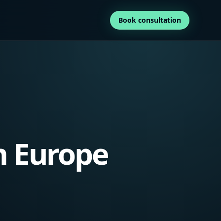
Book consultation
m Europe