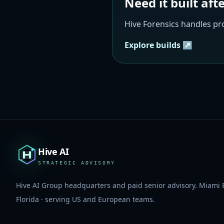
Need it built aft
Hive Forensics handles p
Explore builds ↗
Hive AI
STRATEGIC ADVISORY
Hive AI Group headquarters and paid senior advisory. Miami 
Florida · serving US and European teams.