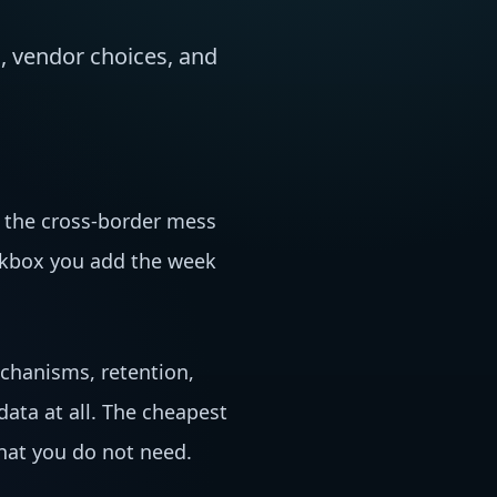
, vendor choices, and
 the cross-border mess
eckbox you add the week
echanisms, retention,
ata at all. The cheapest
what you do not need.