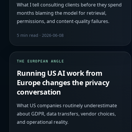
What I tell consulting clients before they spend
months blaming the model for retrieval,
permissions, and content-quality failures.
5 min read
·
2026-06-08
THE EUROPEAN ANGLE
Running US AI work from
Europe changes the privacy
conversation
What US companies routinely underestimate
about GDPR, data transfers, vendor choices,
and operational reality.