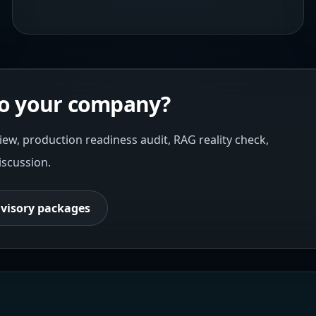
 to your company?
iew, production readiness audit, RAG reality check,
iscussion.
visory packages