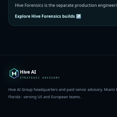
Hive Forensics is the separate production engineer
Explore Hive Forensics builds ↗
Hive AI
STRATEGIC ADVISORY
Hive AI Group headquarters and paid senior advisory. Miami 
Florida · serving US and European teams.