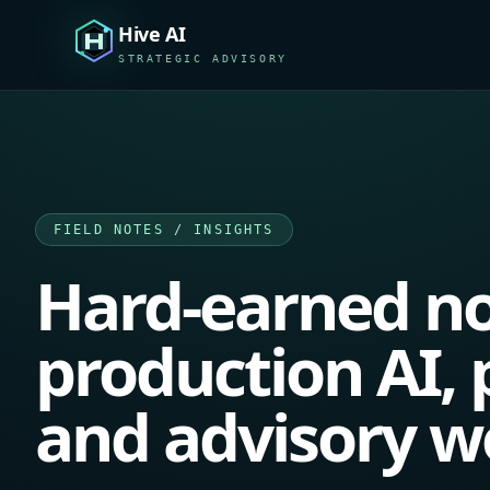
Hive AI
STRATEGIC ADVISORY
FIELD NOTES / INSIGHTS
Hard-earned no
production AI, p
and advisory w