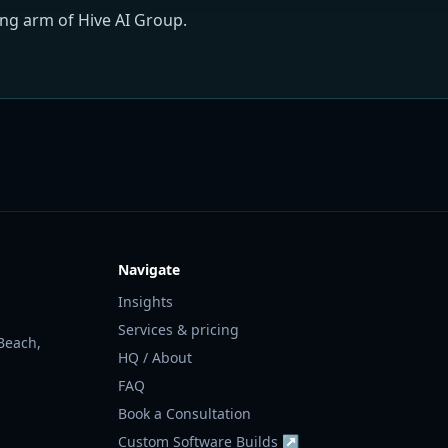
ing arm of Hive AI Group.
Navigate
Insights
Services & pricing
Beach,
HQ / About
FAQ
Book a Consultation
Custom Software Builds ↗