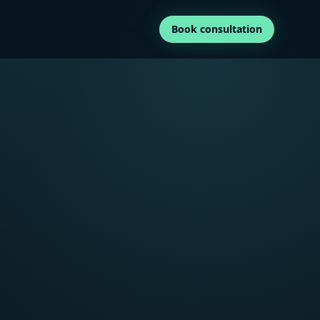
Book consultation