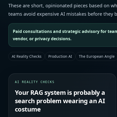
These are short, opinionated pieces based on what
teams avoid expensive AI mistakes before they b
Paid consultations and strategic advisory for team
vendor, or privacy decisions.
AI Reality Checks
Production AI
The European Angle
AI REALITY CHECKS
Your RAG system is probably a
search problem wearing an AI
costume