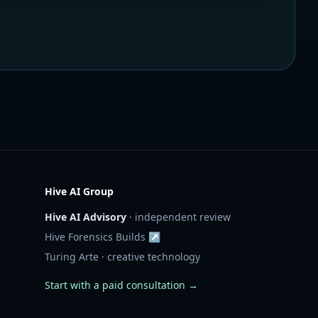
Hive AI Group
Hive AI Advisory
· independent review
Hive Forensics Builds ↗
Turing Arte · creative technology
Start with a paid consultation →