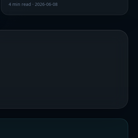
4 min read
·
2026-06-08