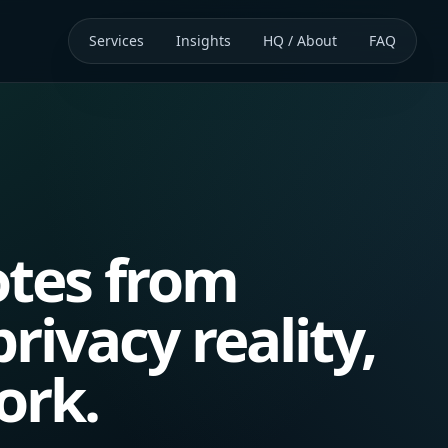
Services
Insights
HQ / About
FAQ
tes from
rivacy reality,
ork.