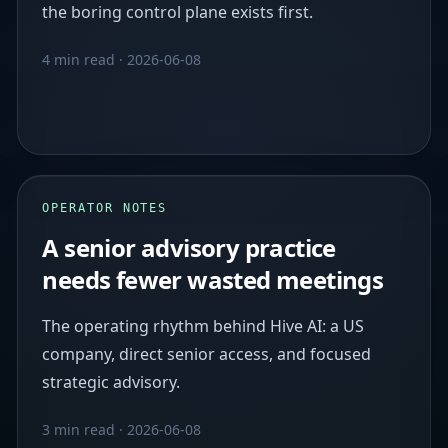
the boring control plane exists first.
4 min read
·
2026-06-08
OPERATOR NOTES
A senior advisory practice
needs fewer wasted meetings
The operating rhythm behind Hive AI: a US
company, direct senior access, and focused
strategic advisory.
3 min read
·
2026-06-08