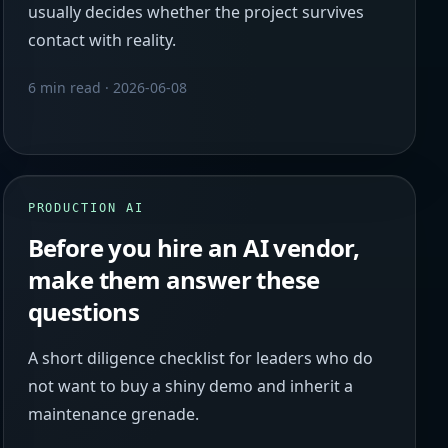
usually decides whether the project survives
contact with reality.
6 min read
·
2026-06-08
PRODUCTION AI
Before you hire an AI vendor,
make them answer these
questions
A short diligence checklist for leaders who do
not want to buy a shiny demo and inherit a
maintenance grenade.