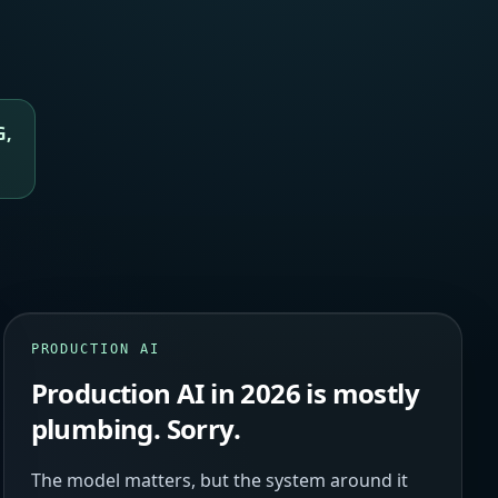
G,
PRODUCTION AI
Production AI in 2026 is mostly
plumbing. Sorry.
The model matters, but the system around it