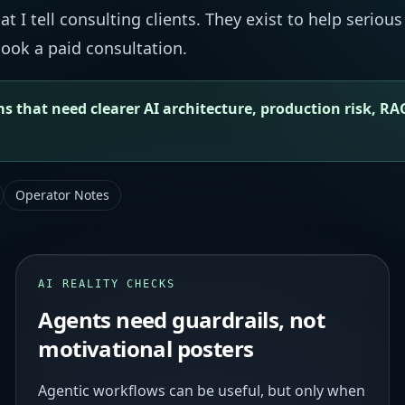
 I tell consulting clients. They exist to help serious
ook a paid consultation.
s that need clearer AI architecture, production risk, RA
Operator Notes
AI REALITY CHECKS
Agents need guardrails, not
motivational posters
Agentic workflows can be useful, but only when