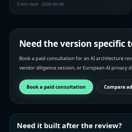
5 min read
·
2026-06-08
Need the version specific
Book a paid consultation for an AI architecture rev
vendor diligence session, or European AI privacy d
Book a paid consultation
Compare ad
Need it built after the review?